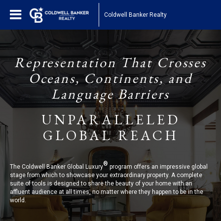
Coldwell Banker Realty
Representation That Crosses
Oceans, Continents, and
Language Barriers
UNPARALLELED
GLOBAL REACH
®
The Coldwell Banker Global Luxury
program offers an impressive global
stage from which to showcase your extraordinary property. A complete
suite of tools is designed to share the beauty of your home with an
affluent audience at all times, no matter where they happen to be in the
world.