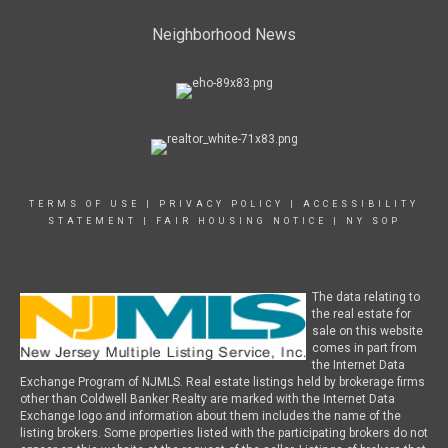
Neighborhood News
TERMS OF USE
|
PRIVACY POLICY
|
ACCESSIBILITY
STATEMENT
|
FAIR HOUSING NOTICE
|
NY SOP
The data relating to
the real estate for
sale on this website
comes in part from
the Internet Data
Exchange Program of NJMLS. Real estate listings held by brokerage firms
other than Coldwell Banker Realty are marked with the Internet Data
Exchange logo and information about them includes the name of the
listing brokers. Some properties listed with the participating brokers do not