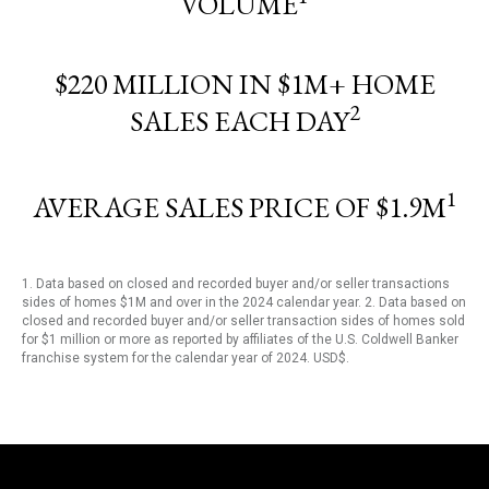
VOLUME
$220 MILLION IN $1M+ HOME
2
SALES EACH DAY
1
AVERAGE SALES PRICE OF $1.9M
1. Data based on closed and recorded buyer and/or seller transactions
sides of homes $1M and over in the 2024 calendar year. 2. Data based on
closed and recorded buyer and/or seller transaction sides of homes sold
for $1 million or more as reported by affiliates of the U.S. Coldwell Banker
franchise system for the calendar year of 2024. USD$.