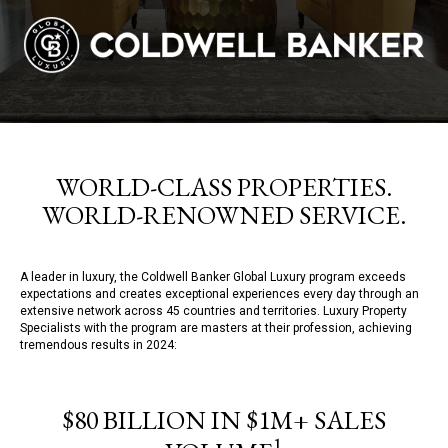
WORLD-CLASS PROPERTIES.
WORLD-RENOWNED SERVICE.
A leader in luxury, the Coldwell Banker Global Luxury program exceeds
expectations and creates exceptional experiences every day through an
extensive network across 45 countries and territories. Luxury Property
Specialists with the program are masters at their profession, achieving
tremendous results in 2024:
$80 BILLION IN $1M+ SALES
1