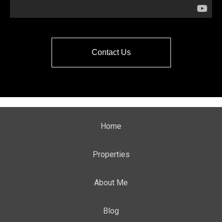
Contact Us
Home
Properties
About Me
Blog