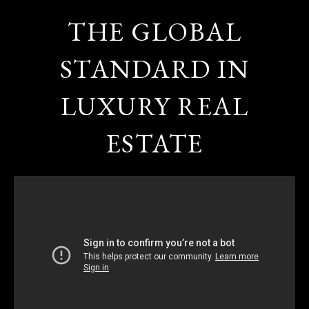
THE GLOBAL
STANDARD IN
LUXURY REAL
ESTATE