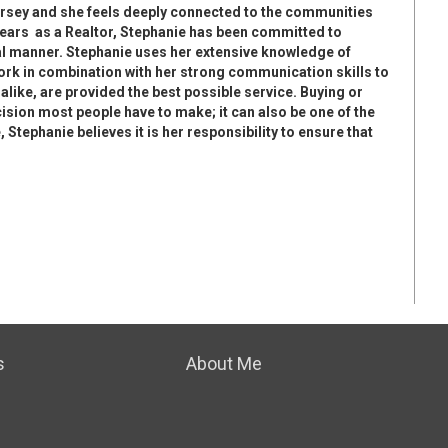
ersey and she feels deeply connected to the communities
years as a Realtor, Stephanie has been committed to
al manner. Stephanie uses her extensive knowledge of
rk in combination with her strong communication skills to
 alike, are provided the best possible service. Buying or
cision most people have to make; it can also be one of the
 Stephanie believes it is her responsibility to ensure that
s
About Me