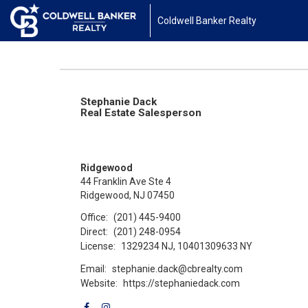
Coldwell Banker Realty
Stephanie Dack
Real Estate Salesperson
Ridgewood
44 Franklin Ave Ste 4
Ridgewood, NJ 07450
Office:
(201) 445-9400
Direct:
(201) 248-0954
License:
1329234 NJ, 10401309633 NY
Email:
stephanie.dack@cbrealty.com
Website:
https://stephaniedack.com