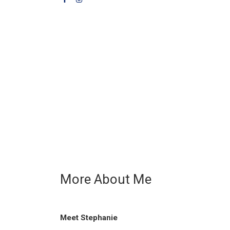
More About Me
Meet Stephanie