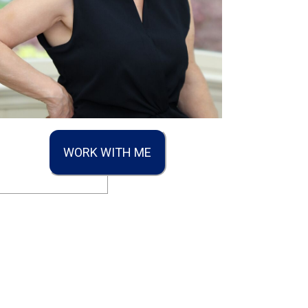
WORK WITH ME