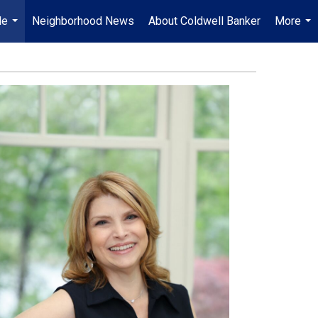
Me
Neighborhood News
About Coldwell Banker
More
...
...