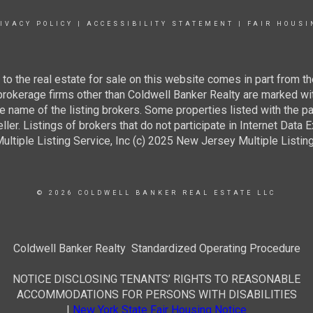
IVACY POLICY
|
ACCESSIBILITY STATEMENT
|
FAIR HOUSI
g to the real estate for sale on this website comes in part from
 brokerage firms other than Coldwell Banker Realty are marked wi
e name of the listing brokers. Some properties listed with the pa
ller. Listings of brokers that do not participate in Internet Data
tiple Listing Service, Inc (c) 2025 New Jersey Multiple Listing S
© 2026 COLDWELL BANKER REAL ESTATE LLC
Coldwell Banker Realty Standardized Operating Procedure
NOTICE DISCLOSING TENANTS’ RIGHTS TO REASONABLE
ACCOMMODATIONS FOR PERSONS WITH DISABILITIES
|
New York State Fair Housing Notice