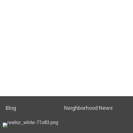
Blog
Neighborhood News