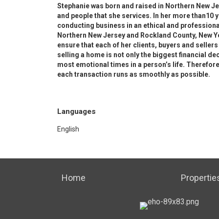
Stephanie was born and raised in Northern New J
and people that she services. In her more than10 
conducting business in an ethical and profession
Northern New Jersey and Rockland County, New Yo
ensure that each of her clients, buyers and sellers
selling a home is not only the biggest financial de
most emotional times in a person’s life. Therefore,
each transaction runs as smoothly as possible.
Languages
English
Home
Propertie