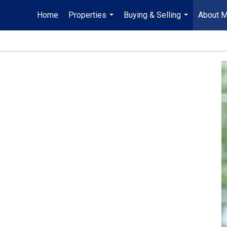
Home
Properties
Buying & Selling
About 
...
...