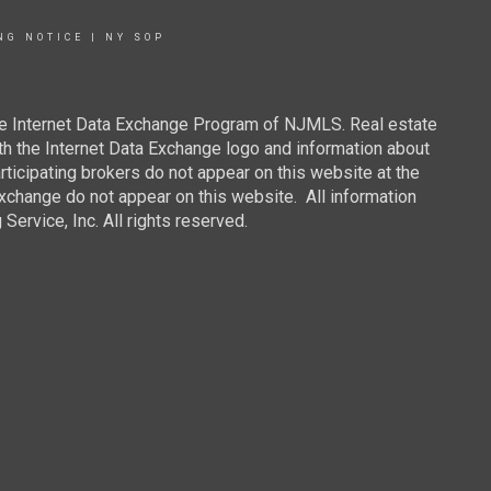
NG NOTICE
|
NY SOP
 the Internet Data Exchange Program of NJMLS. Real estate
th the Internet Data Exchange logo and information about
rticipating brokers do not appear on this website at the
 Exchange do not appear on this website. All information
ervice, Inc. All rights reserved.