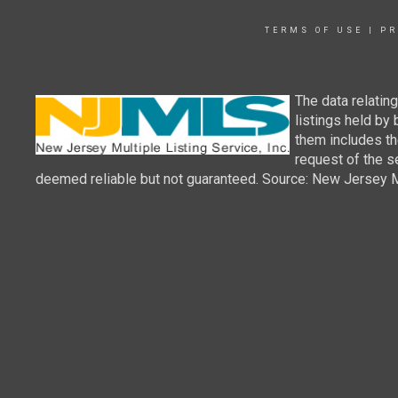
TERMS OF USE
|
PR
The data relatin
listings held by
them includes th
request of the se
deemed reliable but not guaranteed. Source: New Jersey Mul